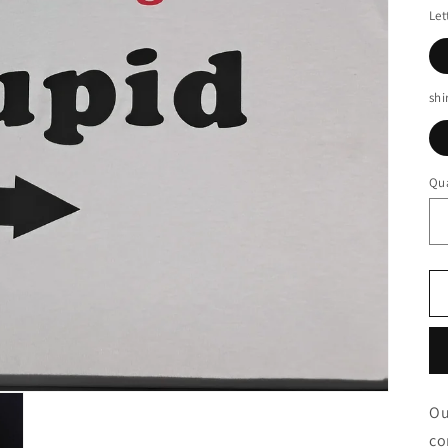
Let
shi
Qua
Ou
co