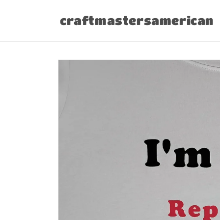
Skip to
content
craftmastersamerican
Skip to
product
information