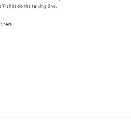
e T-shirt do the talking line.
Share