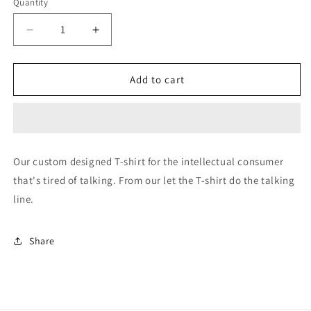
Quantity
Decrease
Increase
quantity
quantity
for
for
a
a
Add to cart
hole
hole
Our custom designed T-shirt for the intellectual consumer
that's tired of talking. From our let the T-shirt do the talking
line.
Share