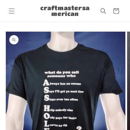
Skip to
craftmastersa
content
Cart
merican
Skip to
product
information